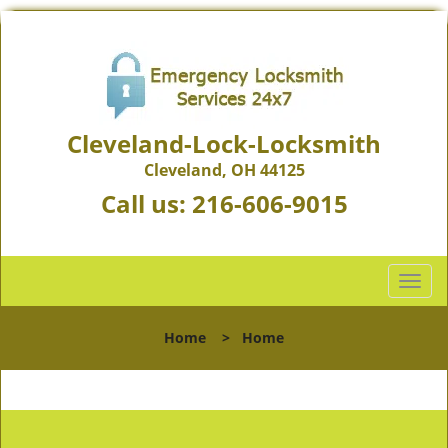
Cleveland-Lock-Locksmith
Cleveland, OH 44125
Call us:
216-606-9015
T
o
g
Home
>
Home
g
l
e
n
a