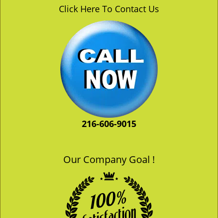
v
Click Here To Contact Us
i
g
a
t
i
o
n
216-606-9015
Our Company Goal !