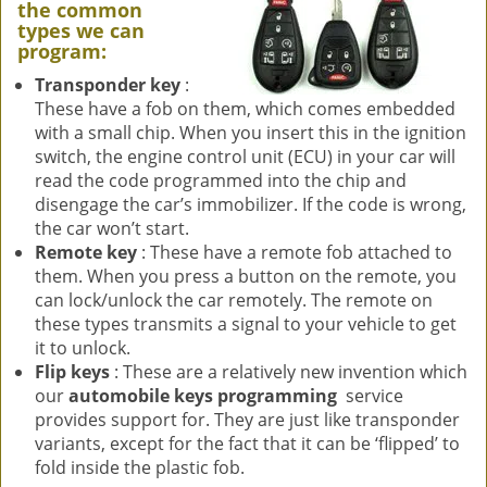
the common
types we can
program:
Transponder key
:
These have a fob on them, which comes embedded
with a small chip. When you insert this in the ignition
switch, the engine control unit (ECU) in your car will
read the code programmed into the chip and
disengage the car’s immobilizer. If the code is wrong,
the car won’t start.
Remote key
: These have a remote fob attached to
them. When you press a button on the remote, you
can lock/unlock the car remotely. The remote on
these types transmits a signal to your vehicle to get
it to unlock.
Flip keys
: These are a relatively new invention which
our
automobile keys programming
service
provides support for. They are just like transponder
variants, except for the fact that it can be ‘flipped’ to
fold inside the plastic fob.