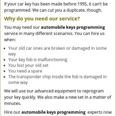
If your car key has been made before 1995, it can’t be
programmed. We can cut you a duplicate, though.
Why do you need our service?
You may need our
automobile keys programming
service in many different scenarios. You can hire us
when:
Your old car ones are broken or damaged in some
way
Your key fob is malfunctioning
You lost your old set
You need a spare
The transponder chip inside the fob is damaged in
some way
We will use our advanced equipment to reprogram
your key quickly. We also make a new set in a matter of
minutes.
Hire our
automobile keys programming
experts now