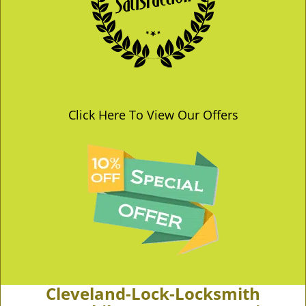
Click Here To View Our Offers
Cleveland-Lock-Locksmith