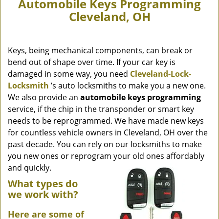
Automobile Keys Programming
Cleveland, OH
Keys, being mechanical components, can break or
bend out of shape over time. If your car key is
damaged in some way, you need
Cleveland-Lock-
Locksmith
’s auto locksmiths to make you a new one.
We also provide an
automobile keys programming
service, if the chip in the transponder or smart key
needs to be reprogrammed. We have made new keys
for countless vehicle owners in Cleveland, OH over the
past decade. You can rely on our locksmiths to make
you new ones or reprogram your old ones affordably
and quickly.
What types do
we work with?
Here are some of