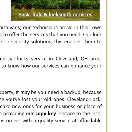
ith vans; our technicians arrive in their own
s to offer the services that you need. Our lock
 in security solutions; this enables them to
rcial locks service in Cleveland, OH area,
to know how our services can enhance your
roperty, it may be you need a backup, because
e you’ve lost your old ones. Cleveland-Lock-
 make new ones for your business or place of
en providing our
copy key
service to the local
tomers with a quality service at affordable