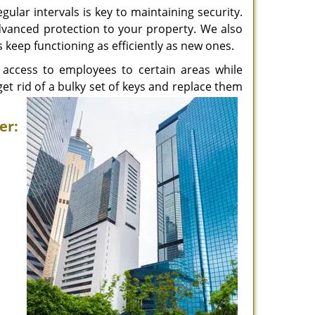
ular intervals is key to maintaining security.
advanced protection to your property. We also
s keep functioning as efficiently as new ones.
access to employees to certain areas while
get rid of a bulky set of keys and replace them
er: