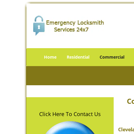
Home
Residential
Commercial
C
Click Here To Contact Us
Clevel