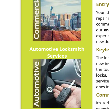
Entry
Your d
repair 
commer
out
en
experi
new do
Automotive Locksmith
Keyle
Services
The lo
new in
the to
locks
service
ones in
Comme
It’s a
generi