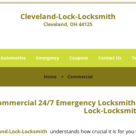
Cleveland-Lock-Locksmith
Cleveland, OH 44125
Automotive
Emergency
Coupons
Contact Us
T
Home
>
Commercial
ommercial 24/7 Emergency Locksmith C
Lock-Locksmi
and-Lock-Locksmith
understands how crucial it is for you 