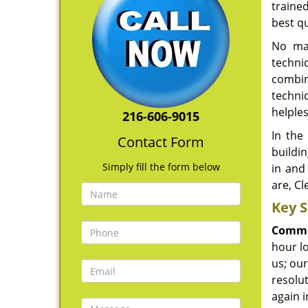
traine
best qu
No mat
technic
combina
techni
helples
216-606-9015
In the
Contact Form
buildi
Simply fill the form below
in and
are, Cl
Key S
Comme
hour lo
us; our
resolu
again i