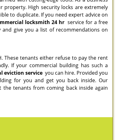
our property. High security locks are extremely
ble to duplicate. If you need expert advice on
mmercial locksmith 24 hr
service for a free
y and give you a list of recommendations on
. These tenants either refuse to pay the rent
dly. If your commercial building has such a
 eviction service
you can hire. Provided you
ilding for you and get you back inside. Our
t the tenants from coming back inside again