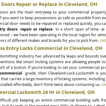
 Doors Repair or Replace in Cleveland, OH
oors are the main entryway to your commercial property
if you want to keep possessions as safe as possible from ext
cial door needs to be repaired or replaced quickly, you c
try doors
repair or replace
in a short span of time, at 
enced – we have been operating in the local region for almo
ors of different makes and brands for you to pick from.
cli
ss Entry Locks Commercial in Cleveland, OH
cksmithing industry has advanced by leaps and bounds over 
ventions like smart locking systems are allowing people to
uch of a button. If you’re looking to set your commercial p
, commercial
grade, then Cleveland-Lock-Locksmith is you
 that carries a large inventory of locking systems, includin
stalled affordably, don’t think twice about contacting us.
cl
rcial Locksmith 24 Hr in Cleveland, OH
 difficult job keeping an entire commercial building safe
c lock brands in the market pose little challenge to a thie