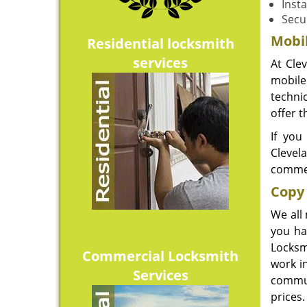
Insta
Secu
Mobi
Residential locksmith
services
At Cle
mobile 
techni
offer t
If you
Clevel
commer
Copy 
We all
you ha
Locksm
Commercial Locksmith
work i
Services
commun
prices