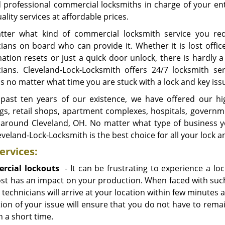
d professional commercial locksmiths in charge of your ent
ality services at affordable prices.
ter what kind of commercial locksmith service you requ
ians on board who can provide it. Whether it is lost office
tion resets or just a quick door unlock, there is hardly a 
cians. Cleveland-Lock-Locksmith offers 24/7 locksmith 
s no matter what time you are stuck with a lock and key iss
 past ten years of our existence, we have offered our hig
ngs, retail shops, apartment complexes, hospitals, governm
 around Cleveland, OH. No matter what type of business 
eveland-Lock-Locksmith is the best choice for all your lock 
ervices:
rcial lockouts
- It can be frustrating to experience a l
st has an impact on your production. When faced with such s
 technicians will arrive at your location within few minutes 
tion of your issue will ensure that you do not have to rema
n a short time.