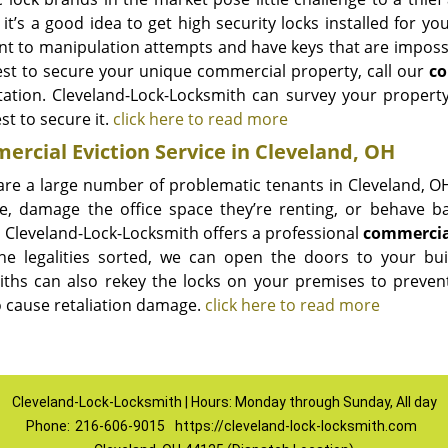
it’s a good idea to get high security locks installed for y
ant to manipulation attempts and have keys that are impossi
st to secure your unique commercial property, call our
co
tation. Cleveland-Lock-Locksmith can survey your propert
t to secure it.
click here to read more
rcial Eviction Service in Cleveland, OH
are a large number of problematic tenants in Cleveland, OH
e, damage the office space they’re renting, or behave ba
, Cleveland-Lock-Locksmith offers a professional
commercial
he legalities sorted, we can open the doors to your bu
iths can also rekey the locks on your premises to preven
to cause retaliation damage.
click here to read more
Cleveland-Lock-Locksmith | Hours: Monday through Sunday, All day
Phone:
216-606-9015
https://cleveland-lock-locksmith.com