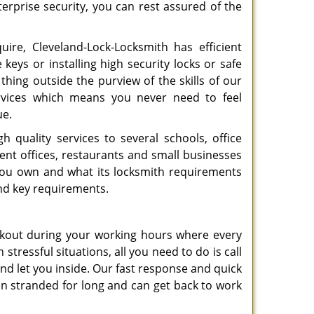
erprise security, you can rest assured of the
ire, Cleveland-Lock-Locksmith has efficient
 keys or installing high security locks or safe
thing outside the purview of the skills of our
services which means you never need to feel
ue.
h quality services to several schools, office
ent offices, restaurants and small businesses
you own and what its locksmith requirements
and key requirements.
ockout during your working hours where every
tressful situations, all you need to do is call
and let you inside. Our fast response and quick
in stranded for long and can get back to work