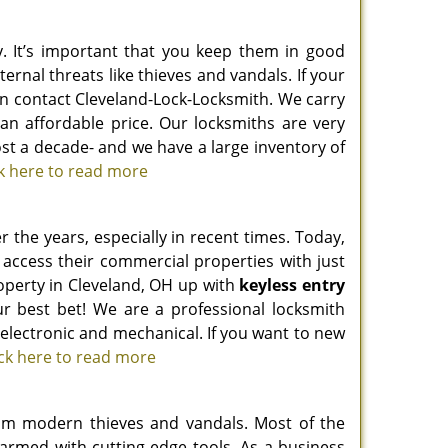
. It’s important that you keep them in good
ernal threats like thieves and vandals. If your
an contact Cleveland-Lock-Locksmith. We carry
an affordable price. Our locksmiths are very
st a decade- and we have a large inventory of
ck here to read more
the years, especially in recent times. Today,
 access their commercial properties with just
roperty in Cleveland, OH up with
keyless entry
r best bet! We are a professional locksmith
g electronic and mechanical. If you want to new
ick here to read more
 from modern thieves and vandals. Most of the
f armed with cutting-edge tools. As a business