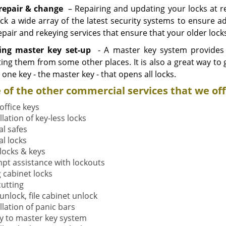
repair & change
– Repairing and updating your locks at reg
ck a wide array of the latest security systems to ensure 
epair and rekeying services that ensure that your older lock
ling master key set-up
- A master key system provides 
ting them from some other places. It is also a great way to 
h one key - the master key - that opens all locks.
of the other commercial services that we off
office keys
llation of key-less locks
al safes
al locks
 locks & keys
pt assistance with lockouts
g cabinet locks
cutting
unlock, file cabinet unlock
llation of panic bars
y to master key system