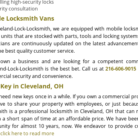
lling high-security locks
rity consultation
le Locksmith Vans
veland-Lock-Locksmith, we are equipped with mobile locksm
units that are stocked with parts, tools and locking system
cians are continuously updated on the latest advancements
he best quality customer service.
 own a business and are looking for a competent comme
and-Lock-Locksmith is the best bet. Call us at
216-606-9015
cial security and convenience.
Key in Cleveland, OH
 need new keys once in a while. If you own a commercial p
ve to share your property with employees, or just becaus
ith is a professional locksmith in Cleveland, OH that can
n a short span of time at an affordable price. We have be
ity for almost 10 years, now. We endeavor to provide cus
.
click here to read more