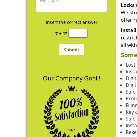
Locks 
We sto
offer r
Insert the correct answer
Instal
7 + 1?
restric
all wit
Some 
Lost 
Insta
Our Company Goal !
Digit
Digit
Safe
Prom
Filin
Key 
Safe 
Insta
Reke