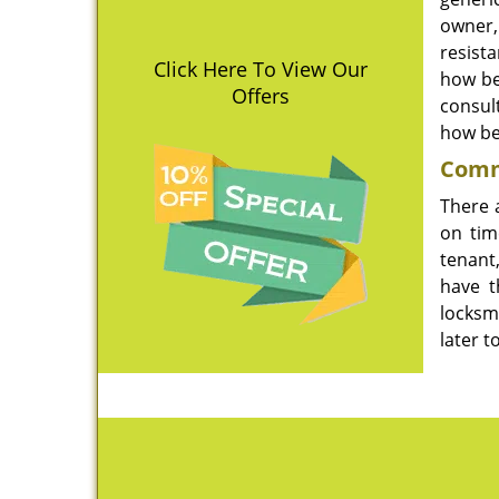
owner, 
resist
Click Here To View Our
how be
Offers
consul
how bes
Comme
There 
on tim
tenant
have t
locksm
later 