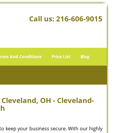
Call us:
216-606-9015
erms And Conditions
Price List
Blog
leveland, OH - Cleveland-
th
to keep your business secure. With our highly