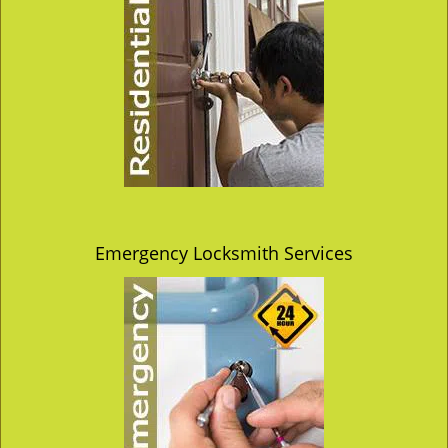
Emergency Locksmith Services