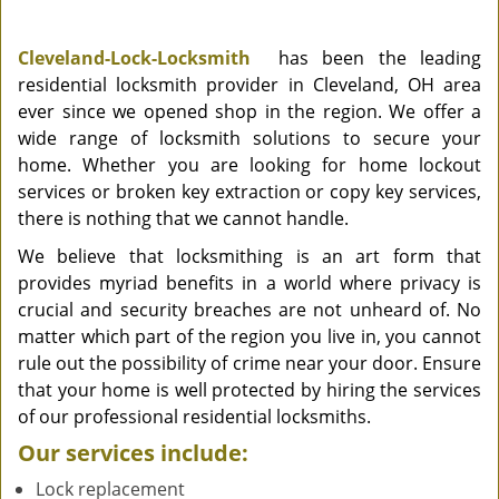
Cleveland-Lock-Locksmith
has been the leading
residential locksmith provider in Cleveland, OH area
ever since we opened shop in the region. We offer a
wide range of locksmith solutions to secure your
home. Whether you are looking for home lockout
services or broken key extraction or copy key services,
there is nothing that we cannot handle.
We believe that locksmithing is an art form that
provides myriad benefits in a world where privacy is
crucial and security breaches are not unheard of. No
matter which part of the region you live in, you cannot
rule out the possibility of crime near your door. Ensure
that your home is well protected by hiring the services
of our professional residential locksmiths.
Our services include:
Lock replacement