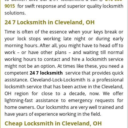
9015
for swift response and superior quality locksmith
solutions.
24 7 Locksmith in Cleveland, OH
Time is often of the essence when your keys break or
your lock stops working late night or during early
morning hours. After all, you might have to head off to
work – or have other plans – and waiting till normal
working hours to contact and hire a locksmith service
might not be an option. At times like these, you need a
competent
24 7 locksmith
service that provides quick
assistance. Cleveland-Lock-Locksmith is a professional
locksmith service that has been active in the Cleveland,
OH region for close to a decade, now. We offer
lightning-fast assistance to emergency requests for
home owners. Our locksmiths are very well trained and
have years of experience working in the field.
Cheap Locksmith in Cleveland, OH