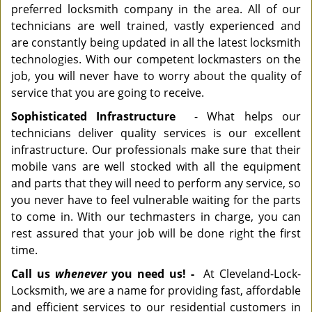
preferred locksmith company in the area. All of our
technicians are well trained, vastly experienced and
are constantly being updated in all the latest locksmith
technologies. With our competent lockmasters on the
job, you will never have to worry about the quality of
service that you are going to receive.
Sophisticated Infrastructure
- What helps our
technicians deliver quality services is our excellent
infrastructure. Our professionals make sure that their
mobile vans are well stocked with all the equipment
and parts that they will need to perform any service, so
you never have to feel vulnerable waiting for the parts
to come in. With our techmasters in charge, you can
rest assured that your job will be done right the first
time.
Call us
whenever
you need us! -
At Cleveland-Lock-
Locksmith, we are a name for providing fast, affordable
and efficient services to our residential customers in