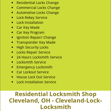
Residential Locks Change
Commercial Locks Change
Automotive Locks Change
Lock Rekey Service
Lock Installation
Car Key Made
Car Key Program
Ignition Repair/ Change
Transponder Key Made
High Security Locks
Locks Repair Service
24 Hours Locksmith Service
Locksmith Service
Emergency Locksmith
Car Lockout Service
House Lock Out Service
Lock Installation Service
Residential Locksmith Shop
Cleveland, OH - Cleveland-Lock-
Locksmith