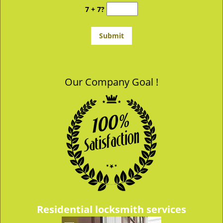
7 + 7?
Our Company Goal !
Residential locksmith services