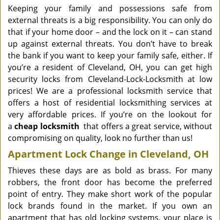
Keeping your family and possessions safe from
external threats is a big responsibility. You can only do
that if your home door – and the lock on it – can stand
up against external threats. You don’t have to break
the bank if you want to keep your family safe, either. If
you’re a resident of Cleveland, OH, you can get high
security locks from Cleveland-Lock-Locksmith at low
prices! We are a professional locksmith service that
offers a host of residential locksmithing services at
very affordable prices. If you’re on the lookout for
a
cheap locksmith
that offers a great service, without
compromising on quality, look no further than us!
Apartment Lock Change in Cleveland, OH
Thieves these days are as bold as brass. For many
robbers, the front door has become the preferred
point of entry. They make short work of the popular
lock brands found in the market. If you own an
apartment that has old locking systems, your place is