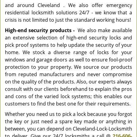
and around Cleveland . We also offer emergency
residential locksmith solutions 24/7 - we know that a
crisis is not limited to just the standard working hours!
High-end security products -
We also make available
an extensive selection of high-end security locks and
pick proof systems to help update the security of your
home. We stock a diverse range of locks for your
windows and garage doors as well to ensure fool-proof
protection to your property. We source our products
from reputed manufacturers and never compromise
on the quality of the products. Also, our experts always
consult with our clients beforehand to explain the pros
and cons of the varied lock systems; this enables our
customers to find the best one for their requirements.
Whether you need us to pick a lock because you forgot
the key or just need a spare key made or anything in
between, you can depend on Cleveland-Lock-Locksmith
to deliver. Give our 24/7 locksmiths a call @
216-606-