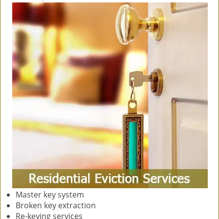
Master key system
Broken key extraction
Re-keying services