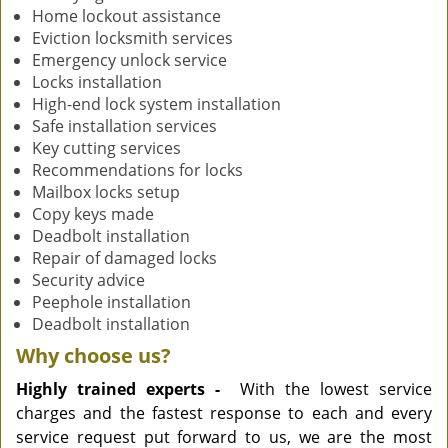
Home lockout assistance
Eviction locksmith services
Emergency unlock service
Locks installation
High-end lock system installation
Safe installation services
Key cutting services
Recommendations for locks
Mailbox locks setup
Copy keys made
Deadbolt installation
Repair of damaged locks
Security advice
Peephole installation
Deadbolt installation
Why choose us?
Highly trained experts -
With the lowest service
charges and the fastest response to each and every
service request put forward to us, we are the most