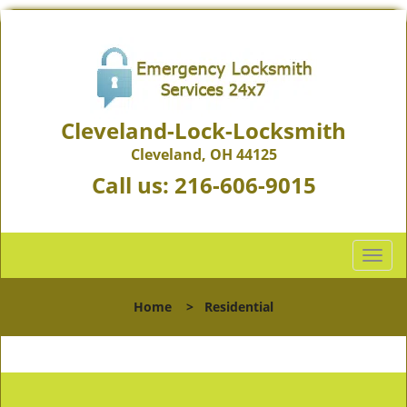
Cleveland-Lock-Locksmith
Cleveland, OH 44125
Call us:
216-606-9015
T
o
g
Home
>
Residential
g
l
e
n
a