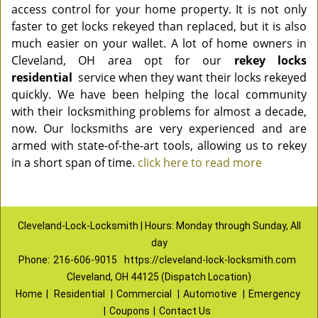
access control for your home property. It is not only
faster to get locks rekeyed than replaced, but it is also
much easier on your wallet. A lot of home owners in
Cleveland, OH area opt for our
rekey locks
residential
service when they want their locks rekeyed
quickly. We have been helping the local community
with their locksmithing problems for almost a decade,
now. Our locksmiths are very experienced and are
armed with state-of-the-art tools, allowing us to rekey
in a short span of time.
click here to read more
Cleveland-Lock-Locksmith | Hours: Monday through Sunday, All
day
Phone:
216-606-9015
https://cleveland-lock-locksmith.com
Cleveland, OH 44125 (Dispatch Location)
Home
|
Residential
|
Commercial
|
Automotive
|
Emergency
|
Coupons
|
Contact Us