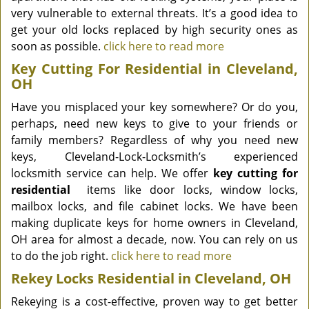
very vulnerable to external threats. It’s a good idea to
get your old locks replaced by high security ones as
soon as possible.
click here to read more
Key Cutting For Residential in Cleveland,
OH
Have you misplaced your key somewhere? Or do you,
perhaps, need new keys to give to your friends or
family members? Regardless of why you need new
keys, Cleveland-Lock-Locksmith’s experienced
locksmith service can help. We offer
key cutting for
residential
items like door locks, window locks,
mailbox locks, and file cabinet locks. We have been
making duplicate keys for home owners in Cleveland,
OH area for almost a decade, now. You can rely on us
to do the job right.
click here to read more
Rekey Locks Residential in Cleveland, OH
Rekeying is a cost-effective, proven way to get better