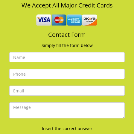
v
We Accept All Major Credit Cards
i
g
a
t
Contact Form
i
o
Simply fill the form below
n
Insert the correct answer