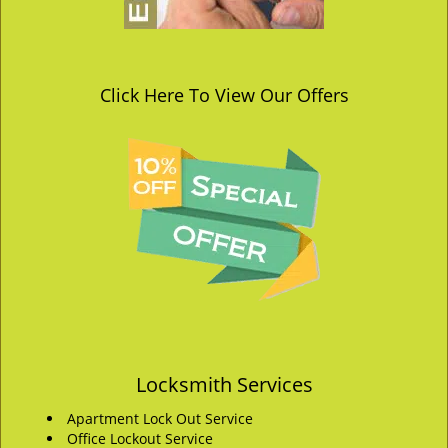
Click Here To View Our Offers
Locksmith Services
Apartment Lock Out Service
Office Lockout Service