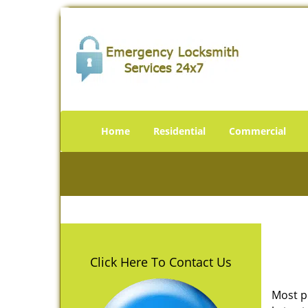
Home
Residential
Commercial
Click Here To Contact Us
Most p