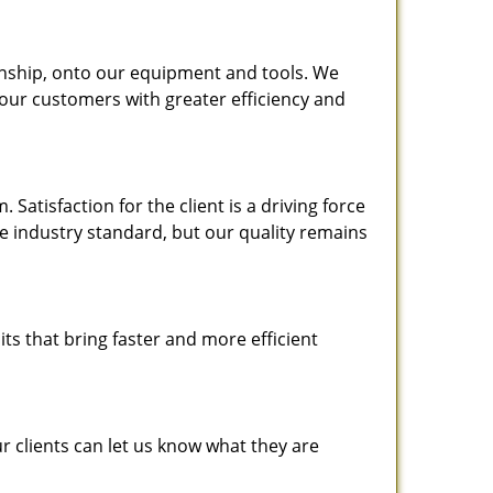
nship, onto our equipment and tools. We
 our customers with greater efficiency and
atisfaction for the client is a driving force
the industry standard, but our quality remains
ts that bring faster and more efficient
 clients can let us know what they are