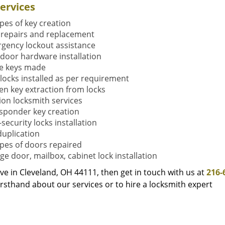
ervices
ypes of key creation
 repairs and replacement
gency lockout assistance
door hardware installation
e keys made
locks installed as per requirement
en key extraction from locks
tion locksmith services
sponder key creation
security locks installation
duplication
types of doors repaired
ge door, mailbox, cabinet lock installation
live in Cleveland, OH 44111, then get in touch with us at
216-
rsthand about our services or to hire a locksmith expert