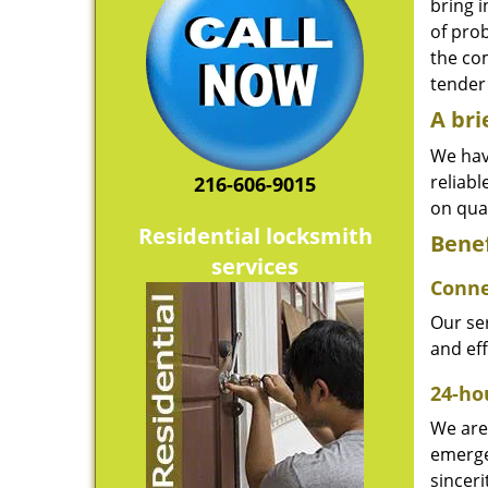
bring i
of pro
the com
tender 
A bri
We hav
reliab
216-606-9015
on qual
Residential locksmith
Benef
services
Conne
Our ser
and ef
24-hou
We are 
emerge
sinceri