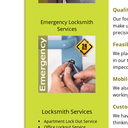
Quali
Our fo
Emergency Locksmith
make u
Services
precisi
Feasi
We plac
in our 
impecc
Mobil
We also
working
Custo
Locksmith Services
We hav
Apartment Lock Out Service
thinki
Office Lockout Service