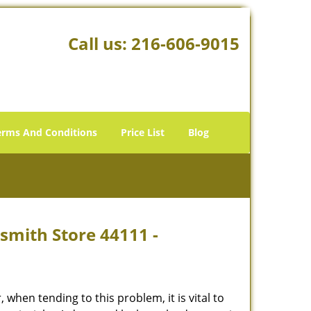
Call us:
216-606-9015
erms And Conditions
Price List
Blog
smith Store 44111 -
hen tending to this problem, it is vital to