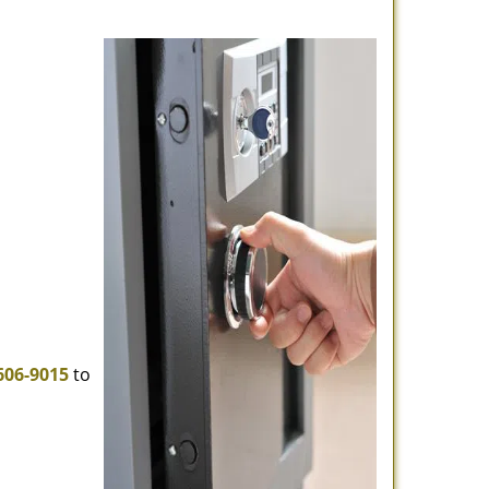
606-9015
to