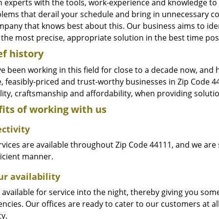
n experts with the tools, work-experience and knowledge to s
blems that derail your schedule and bring in unnecessary c
pany that knows best about this. Our business aims to ident
the most precise, appropriate solution in the best time pos
ef history
e been working in this field for close to a decade now, and
le, feasibly-priced and trust-worthy businesses in Zip Code
ity, craftsmanship and affordability, when providing solutio
its of working with us
ctivity
vices are available throughout Zip Code 44111, and we are s
ficient manner.
r availability
available for service into the night, thereby giving you some
ncies. Our offices are ready to cater to our customers at a
ty.