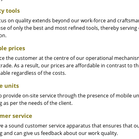
ty tools
cus on quality extends beyond our work-force and craftsma
se of only the best and most refined tools, thereby serving
on.
ble prices
e the customer at the centre of our operational mechanism. S
trade. As a result, our prices are affordable in contrast to 
able regardless of the costs.
e units
 provide on-site service through the presence of mobile uni
 as per the needs of the client.
mer service
e a sound customer service apparatus that ensures that our
ng and can give us feedback about our work quality.