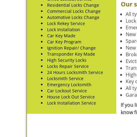
Our s
Residential Locks Change
Commercial Locks Change
All t
Automotive Locks Change
Lock
Lock Rekey Service
Emer
Lock Installation
New 
Car Key Made
Spar
Car Key Program
New 
Ignition Repair/ Change
Transponder Key Made
Brok
High Security Locks
Evic
Locks Repair Service
Tran
24 Hours Locksmith Service
High-
Locksmith Service
Key 
Emergency Locksmith
All 
Car Lockout Service
Gara
House Lock Out Service
Lock Installation Service
If you 
know fi