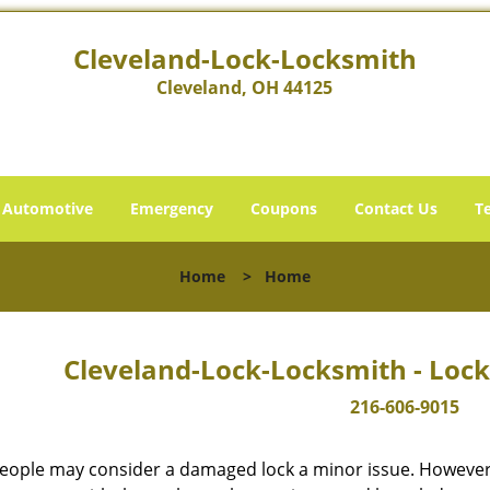
Cleveland-Lock-Locksmith
Cleveland, OH 44125
Automotive
Emergency
Coupons
Contact Us
T
Home
>
Home
Cleveland-Lock-Locksmith - Lock
216-606-9015
eople may consider a damaged lock a minor issue. However, w