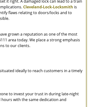
et it right. A damaged lock can lead to a train
omplications.
Cleveland-Lock-Locksmith
is
ify flaws relating to doors/locks and to
sible.
 have grown a reputation as one of the most
 44111 area today. We place a strong emphasis
ns to our clients.
ituated ideally to reach customers in a timely
one to invest your trust in during late-night
ll hours with the same dedication and