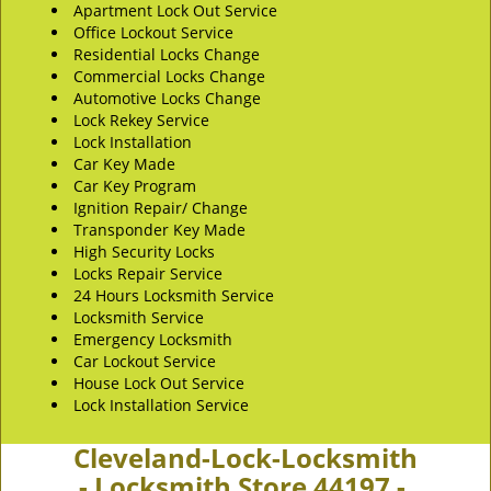
Apartment Lock Out Service
Office Lockout Service
Residential Locks Change
Commercial Locks Change
Automotive Locks Change
Lock Rekey Service
Lock Installation
Car Key Made
Car Key Program
Ignition Repair/ Change
Transponder Key Made
High Security Locks
Locks Repair Service
24 Hours Locksmith Service
Locksmith Service
Emergency Locksmith
Car Lockout Service
House Lock Out Service
Lock Installation Service
Cleveland-Lock-Locksmith
- Locksmith Store 44197 -