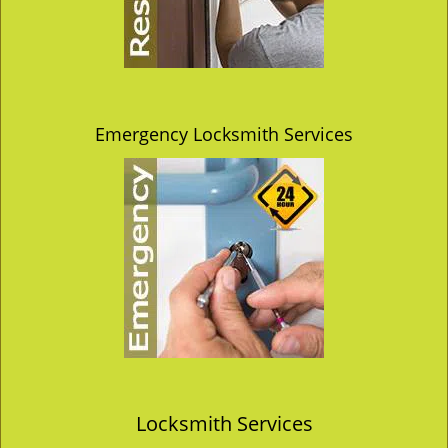
Emergency Locksmith Services
Locksmith Services