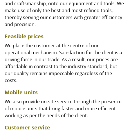
and craftsmanship, onto our equipment and tools. We
make use of only the best and most refined tools,
thereby serving our customers with greater efficiency
and precision.
Feasible prices
We place the customer at the centre of our
operational mechanism. Satisfaction for the client is a
driving force in our trade. As a result, our prices are
affordable in contrast to the industry standard, but
our quality remains impeccable regardless of the
costs.
Mobile units
We also provide on-site service through the presence
of mobile units that bring faster and more efficient
working as per the needs of the client.
Customer service