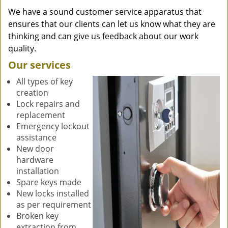
We have a sound customer service apparatus that
ensures that our clients can let us know what they are
thinking and can give us feedback about our work
quality.
Our services
All types of key
creation
Lock repairs and
replacement
Emergency lockout
assistance
New door
hardware
installation
Spare keys made
New locks installed
as per requirement
Broken key
extraction from