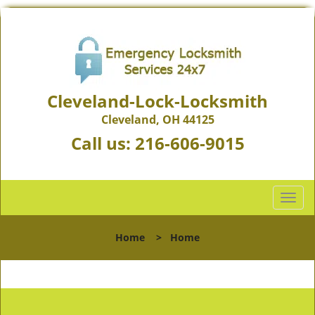
Cleveland-Lock-Locksmith
Cleveland, OH 44125
Call us:
216-606-9015
T
o
g
Home
>
Home
g
l
e
n
a