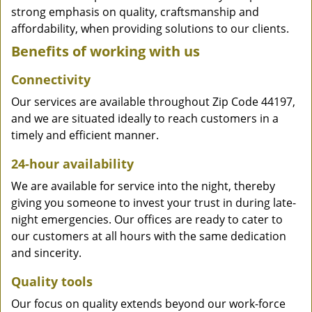
strong emphasis on quality, craftsmanship and
affordability, when providing solutions to our clients.
Benefits of working with us
Connectivity
Our services are available throughout Zip Code 44197,
and we are situated ideally to reach customers in a
timely and efficient manner.
24-hour availability
We are available for service into the night, thereby
giving you someone to invest your trust in during late-
night emergencies. Our offices are ready to cater to
our customers at all hours with the same dedication
and sincerity.
Quality tools
Our focus on quality extends beyond our work-force