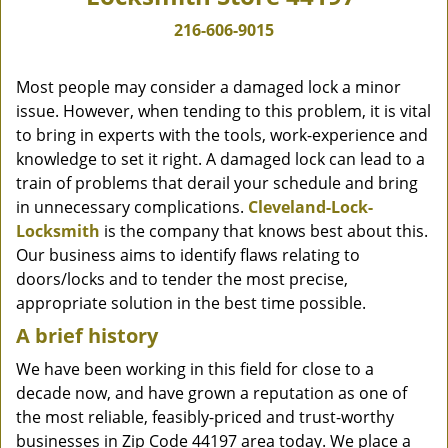
216-606-9015
Most people may consider a damaged lock a minor
issue. However, when tending to this problem, it is vital
to bring in experts with the tools, work-experience and
knowledge to set it right. A damaged lock can lead to a
train of problems that derail your schedule and bring
in unnecessary complications.
Cleveland-Lock-
Locksmith
is the company that knows best about this.
Our business aims to identify flaws relating to
doors/locks and to tender the most precise,
appropriate solution in the best time possible.
A brief history
We have been working in this field for close to a
decade now, and have grown a reputation as one of
the most reliable, feasibly-priced and trust-worthy
businesses in Zip Code 44197 area today. We place a