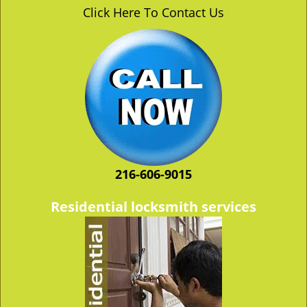
v
Click Here To Contact Us
i
g
a
t
i
o
n
216-606-9015
Residential locksmith services