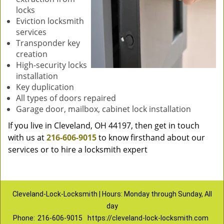
locks
Eviction locksmith
services
Transponder key
creation
High-security locks
installation
Key duplication
All types of doors repaired
Garage door, mailbox, cabinet lock installation
If you live in Cleveland, OH 44197, then get in touch
with us at
216-606-9015
to know firsthand about our
services or to hire a locksmith expert
Cleveland-Lock-Locksmith | Hours: Monday through Sunday, All
day
Phone:
216-606-9015
https://cleveland-lock-locksmith.com