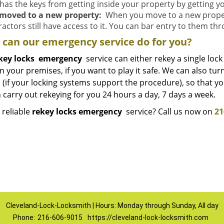
has the keys from getting inside your property by getting y
moved to a new property:
When you move to a new property
actors still have access to it. You can bar entry to them th
can our emergency service do for you?
key locks
emergency
service can either rekey a single lock 
n your premises, if you want to play it safe. We can also tu
(if your locking systems support the procedure), so that you’
carry out rekeying for you 24 hours a day, 7 days a week.
 reliable
rekey locks emergency
service? Call us now on
21
Cleveland-Lock-Locksmith | Hours: Monday through Sunday, All day
Phone:
216-606-9015
https://cleveland-lock-locksmith.com