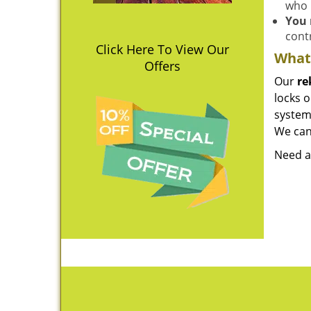
who 
You 
contr
Click Here To View Our
What 
Offers
Our
re
locks o
system 
We can 
Need a