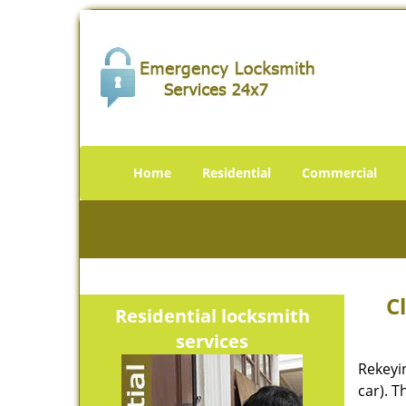
Home
Residential
Commercial
C
Residential locksmith
services
Rekeyi
car). T