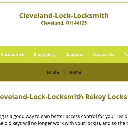
Cleveland-Lock-Locksmith
Cleveland, OH 44125
Automotive
Emergency
Coupons
Contact Us
T
Home
>
Home
leveland-Lock-Locksmith Rekey Lock
ng is a good way to gain better access control for your res
he old keys will no longer work with your lock(s), and so the