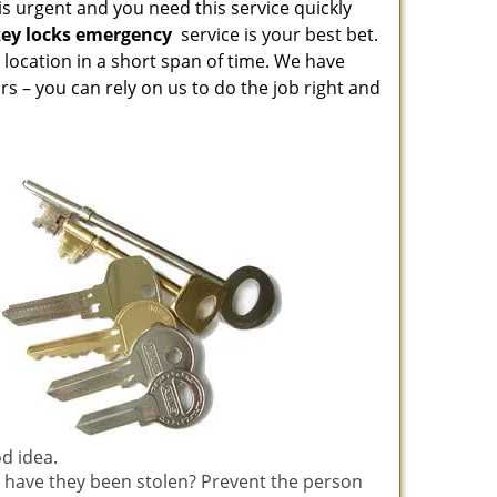
is urgent and you need this service quickly
key locks emergency
service is your best bet.
location in a short span of time. We have
s – you can rely on us to do the job right and
od idea.
 have they been stolen? Prevent the person