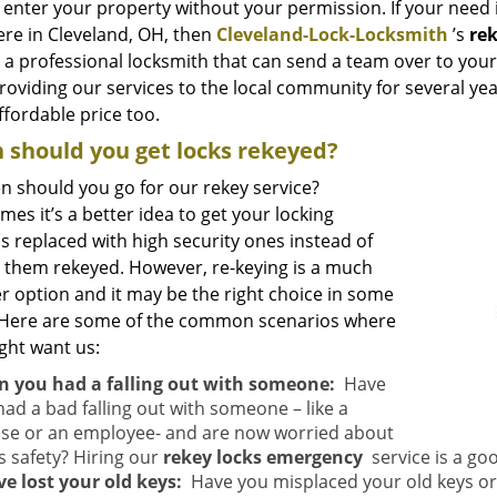
 enter your property without your permission. If your need 
re in Cleveland, OH, then
Cleveland-Lock-Locksmith
’s
re
 a professional locksmith that can send a team over to your 
oviding our services to the local community for several year
ffordable price too.
should you get locks rekeyed?
n should you go for our rekey service?
es it’s a better idea to get your locking
s replaced with high security ones instead of
g them rekeyed. However, re-keying is a much
r option and it may be the right choice in some
 Here are some of the common scenarios where
ght want us:
 you had a falling out with someone:
Have
had a bad falling out with someone – like a
se or an employee- and are now worried about
s safety? Hiring our
rekey locks emergency
service is a go
ve lost your old keys:
Have you misplaced your old keys or