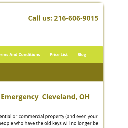
Call us:
216-606-9015
erms And Conditions
Price List
Blog
s Emergency Cleveland, OH
idential or commercial property (and even your
 people who have the old keys will no longer be