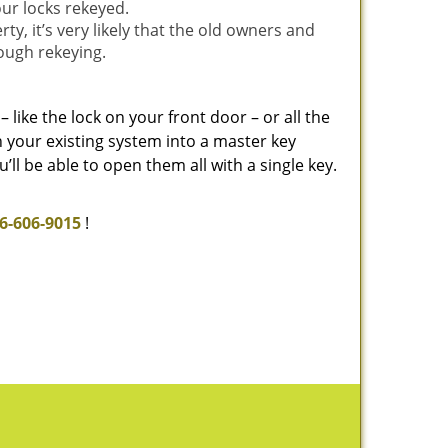
our locks rekeyed.
, it’s very likely that the old owners and
rough rekeying.
– like the lock on your front door – or all the
rn your existing system into a master key
ll be able to open them all with a single key.
6-606-9015
!