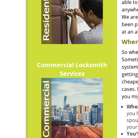
able to
anywhe
We are
been pr
at an a
When 
So whe
Sometim
Commercial Locksmith
system
Services
gettin
cheape
cases.
you mi
When
you 
spou
your
You’